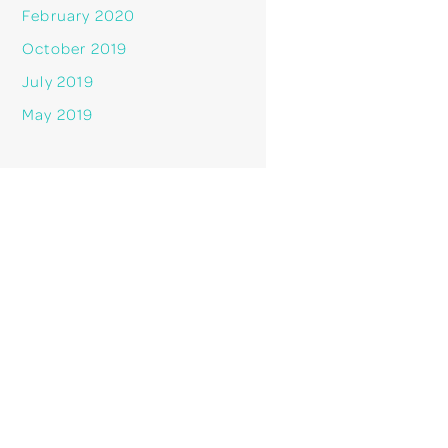
February 2020
October 2019
July 2019
May 2019