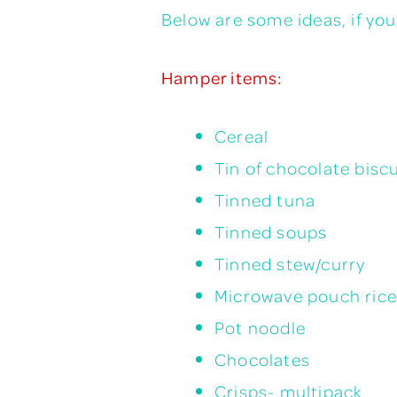
Below are some ideas, if yo
Hamper items:
Cereal
Tin of chocolate biscu
Tinned tuna
Tinned soups
Tinned stew/curry
Microwave pouch rice
Pot noodle
Chocolates
Crisps- multipack