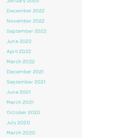
January 2023
December 2022
November 2022
September 2022
June 2022
April 2022
March 2022
December 2021
September 2021
June 2021
March 2021
October 2020
July 2020
March 2020