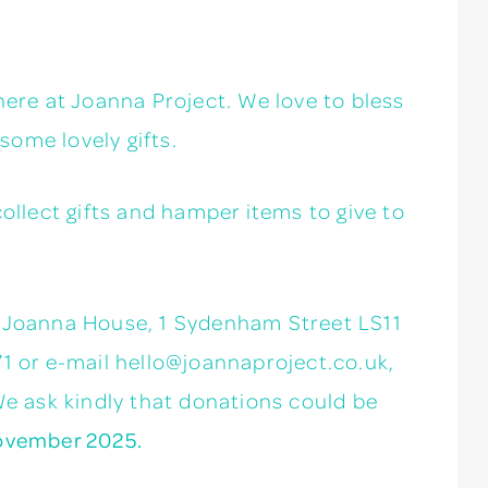
here at Joanna Project. We love to bless
ome lovely gifts.
collect gifts and hamper items to give to
t Joanna House, 1 Sydenham Street LS11
71 or e-mail hello@joannaproject.co.uk,
We ask kindly that donations could be
ovember 2025.