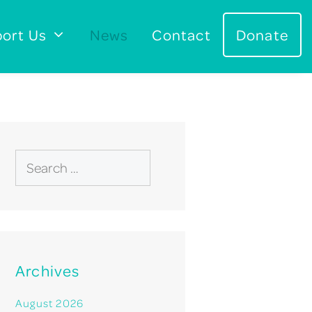
ort Us
News
Contact
Donate
Search
for:
Archives
August 2026