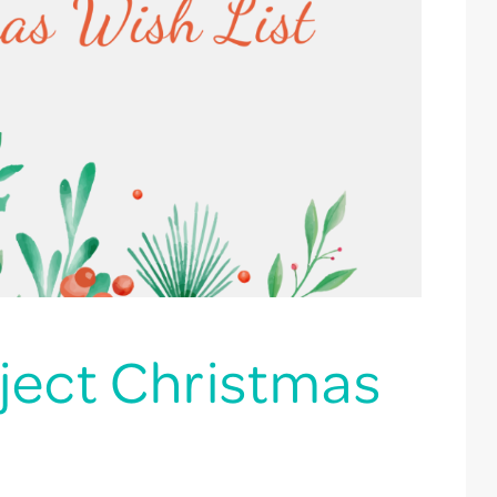
ject Christmas