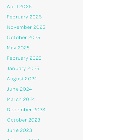
April 2026
February 2026
November 2025
October 2025
May 2025
February 2025
January 2025
August 2024
June 2024
March 2024
December 2023
October 2023
June 2023