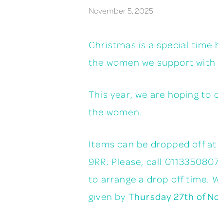
November 5, 2025
Christmas is a special time 
the women we support with s
This year, we are hoping to 
the women.
Items can be dropped off a
9RR. Please, call 011335080
to arrange a drop off time. 
given by
Thursday 27th of N