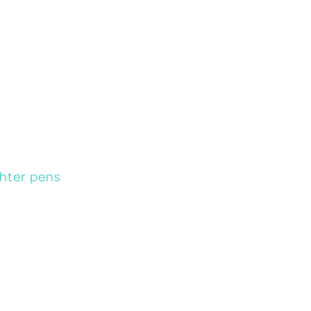
ghter pens