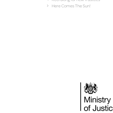
Here Comes The Sun!