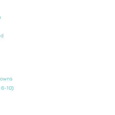
a
ad
gowns
 6-10)