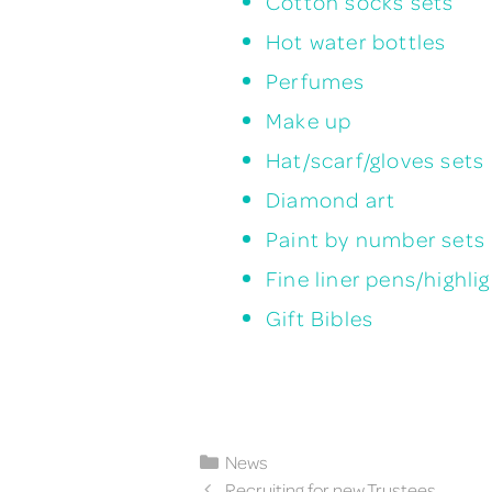
Cotton socks sets
Hot water bottles
Perfumes
Make up
Hat/scarf/gloves sets
Diamond art
Paint by number sets
Fine liner pens/highli
Gift Bibles
Categories
News
Recruiting for new Trustees