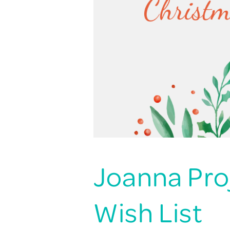
Joanna Pro
Wish List