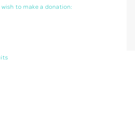
u wish to make a donation:
its