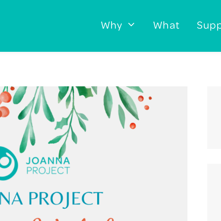
Why
What
Supp