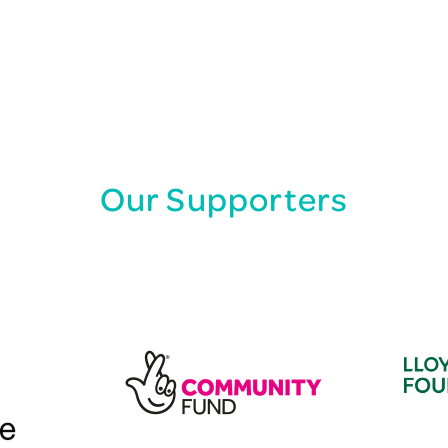
Our Supporters