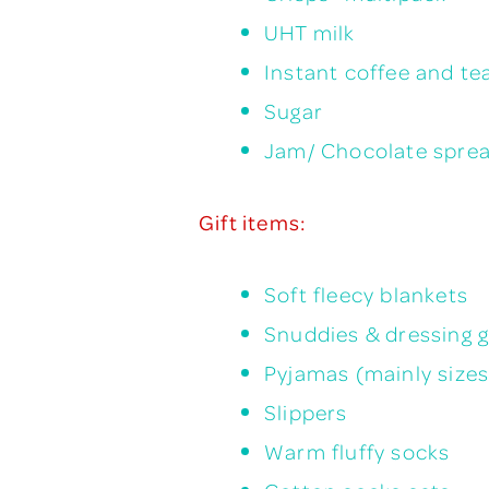
UHT milk
Instant coffee and te
Sugar
Jam/ Chocolate spre
Gift items:
Soft fleecy blankets
Snuddies & dressing 
Pyjamas (mainly sizes
Slippers
Warm fluffy socks