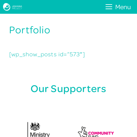
Skip
Menu
to
Portfolio
content
[wp_show_posts id=”573″]
Our Supporters