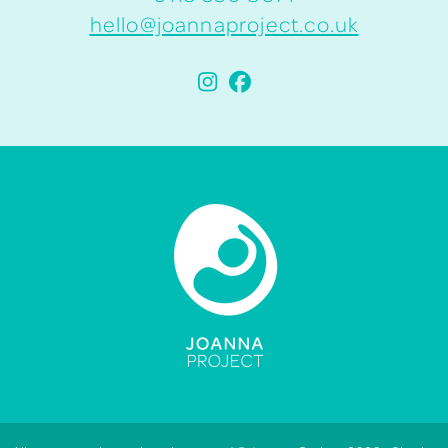
hello@joannaproject.co.uk