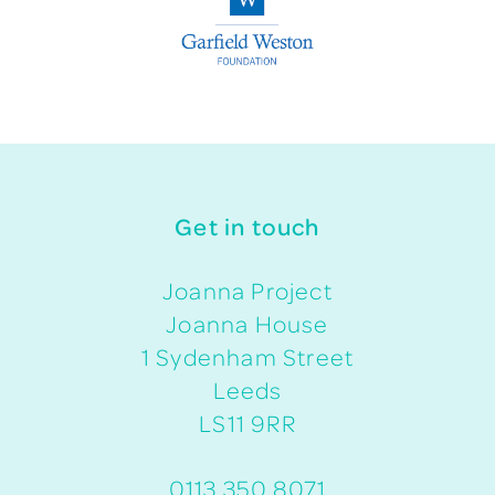
Get in touch
Joanna Project
Joanna House
1 Sydenham Street
Leeds
LS11 9RR
0113 350 8071